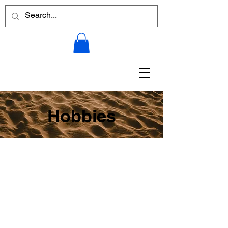
Hobbies